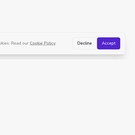
okies. Read our
Cookie Policy
.
Decline
Accept
Policies
Terms of Use
Medical Consent
Privacy Policy
Refund Policy