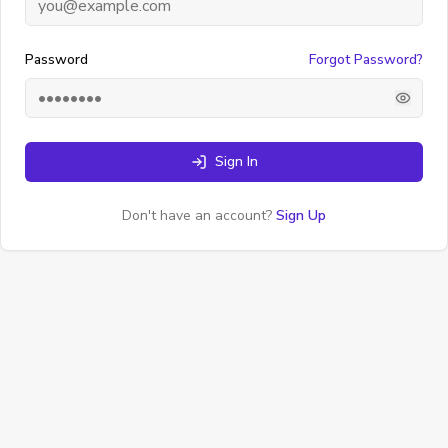
Password
Forgot Password?
Sign In
Don't have an account?
Sign Up