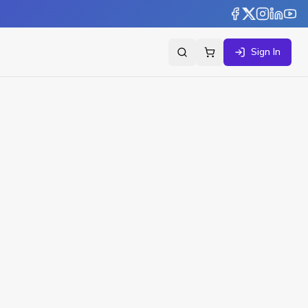
Sign In