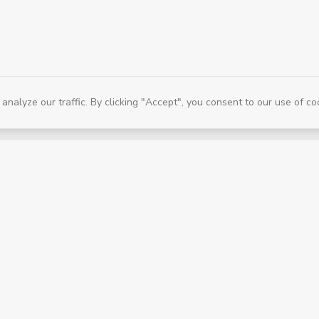
alyze our traffic. By clicking "Accept", you consent to our use of co
Services & Company
Book a Session
Find a Therapist
Shop Products
Our Story