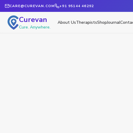
CARE@CUREVAN.COM
+91 95144 46292
Curevan
About Us
Therapists
Shop
Journal
Conta
Cure. Anywhere.