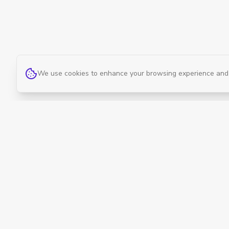
We use cookies to enhance your browsing experience and an
Curevan
Curevan offers professional therapy services
and quality wellness products delivered right
to your door. Cure. Anywhere.