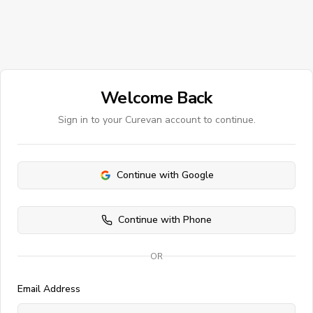
Welcome Back
Sign in to your Curevan account to continue.
Continue with Google
Continue with Phone
OR
Email Address