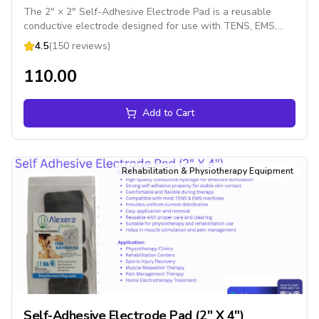
The 2" × 2" Self-Adhesive Electrode Pad is a reusable
conductive electrode designed for use with TENS, EMS,
and muscle stimulation devices. It delivers electrical
4.5
(150 reviews)
impulses evenly for effective pain relief, muscle stimulation,
and rehabilitation therapy while providing excellent skin
₹110.00
adhesion and patient comfort.
Add to Cart
Rehabilitation & Physiotherapy Equipment
Self-Adhesive Electrode Pad (2" X 4")