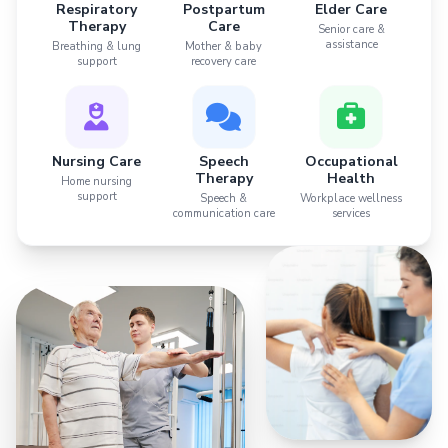
Respiratory
Postpartum
Elder Care
Therapy
Care
Senior care &
assistance
Breathing & lung
Mother & baby
support
recovery care
Nursing Care
Speech
Occupational
Therapy
Health
Home nursing
support
Speech &
Workplace wellness
communication care
services