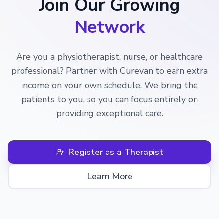
Join Our Growing
Network
Are you a physiotherapist, nurse, or healthcare
professional? Partner with Curevan to earn extra
income on your own schedule. We bring the
patients to you, so you can focus entirely on
providing exceptional care.
Register as a Therapist
Learn More