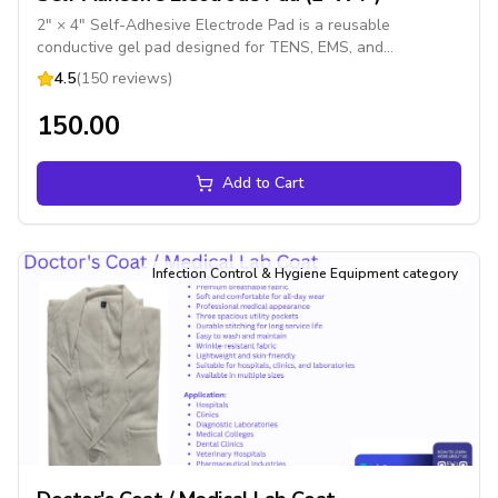
2" × 4" Self-Adhesive Electrode Pad is a reusable
conductive gel pad designed for TENS, EMS, and
electrotherapy devices. It provides comfortable electrical
4.5
(150 reviews)
stimulation for pain management, muscle stimulation, and
physiotherapy treatments
₹150.00
Add to Cart
Infection Control & Hygiene Equipment category