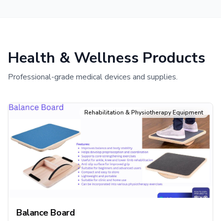
Health & Wellness Products
Professional-grade medical devices and supplies.
Rehabilitation & Physiotherapy Equipment
Balance Board