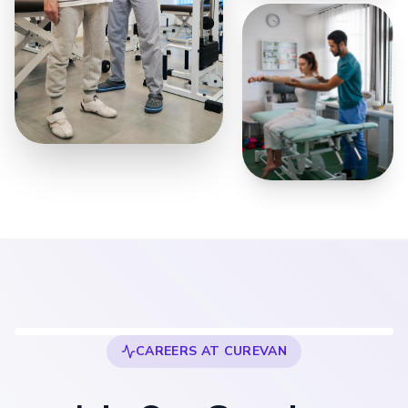
500+ Professionals
Joined
CAREERS AT CUREVAN