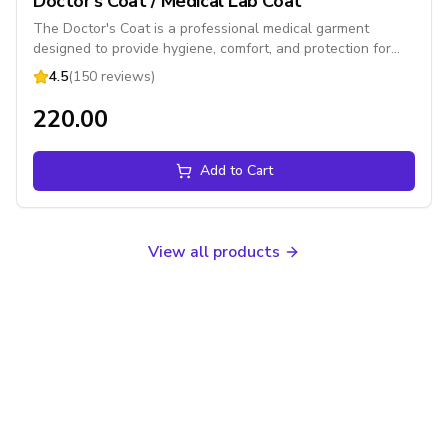
Doctor's Coat / Medical Lab Coat
The Doctor's Coat is a professional medical garment
designed to provide hygiene, comfort, and protection for
healthcare professionals. Made from high-quality cotton or
4.5
(150 reviews)
poly-cotton fabric, it features multiple utility pockets, a
front button closure, and a comfortable fit, making it ideal
₹220.00
for hospitals, clinics, laboratories, pharmacies, and medical
colleges.
Add to Cart
View all products