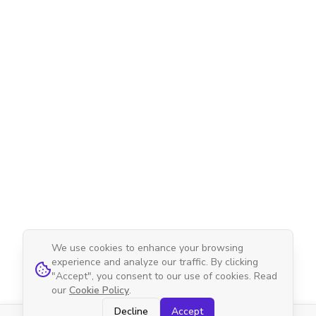
We use cookies to enhance your browsing
experience and analyze our traffic. By clicking
"Accept", you consent to our use of cookies. Read
our
Cookie Policy
.
Decline
Accept