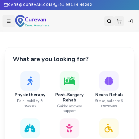
CARE@CUREVAN.COM
+91 95144 46292
Curevan
Cure. Anywhere.
What are you looking for?
Physiotherapy
Post-Surgery
Neuro Rehab
Rehab
Pain, mobility &
Stroke, balance &
recovery
nerve care
Guided recovery
support