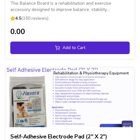
The Balance Board is a rehabilitation and exercise
accessory designed to improve balance, stability,
coordination, core strength, and proprioception. It is
4.5
(150 reviews)
suitable for physiotherapy, sports training, fitness exercises,
and home rehabilitation.
₹0.00
Add to Cart
Rehabilitation & Physiotherapy Equipment
Self-Adhesive Electrode Pad (2" X 2")