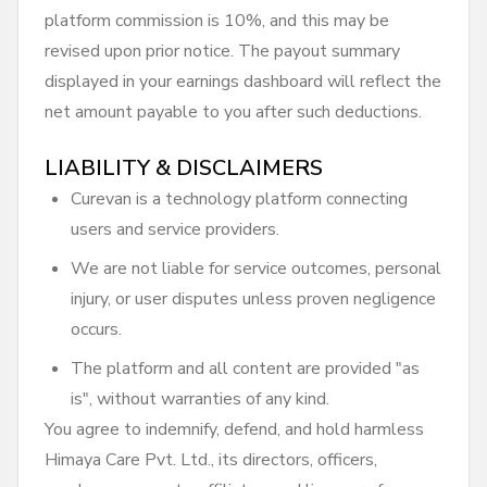
platform commission is 10%, and this may be
revised upon prior notice. The payout summary
displayed in your earnings dashboard will reflect the
net amount payable to you after such deductions.
LIABILITY & DISCLAIMERS
Curevan is a technology platform connecting
users and service providers.
We are not liable for service outcomes, personal
injury, or user disputes unless proven negligence
occurs.
The platform and all content are provided "as
is", without warranties of any kind.
You agree to indemnify, defend, and hold harmless
Himaya Care Pvt. Ltd., its directors, officers,