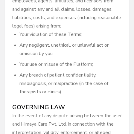
employees, agents, affiliates, and licensors from
and against any and all claims, losses, damages,
liabilities, costs, and expenses (including reasonable
legal fees) arising from:
Your violation of these Terms;
Any negligent, unethical, or unlawful act or
omission by you;
Your use or misuse of the Platform;
Any breach of patient confidentiality,
misdiagnosis, or malpractice (in the case of
therapists or clinics).
GOVERNING LAW
In the event of any dispute arising between the user
and Himaya Care Pvt. Ltd. in connection with the
interpretation, validity, enforcement, or alleged