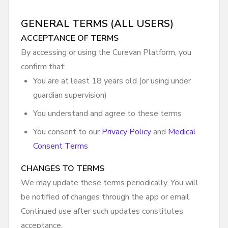
GENERAL TERMS (ALL USERS)
ACCEPTANCE OF TERMS
By accessing or using the Curevan Platform, you
confirm that:
You are at least 18 years old (or using under
guardian supervision)
You understand and agree to these terms
You consent to our
Privacy Policy
and
Medical
Consent Terms
CHANGES TO TERMS
We may update these terms periodically. You will
be notified of changes through the app or email.
Continued use after such updates constitutes
acceptance.