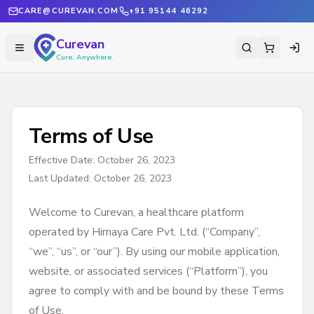
CARE@CUREVAN.COM
+91 95144 46292
Curevan
Cure. Anywhere.
Terms of Use
Effective Date: October 26, 2023
Last Updated: October 26, 2023
Welcome to Curevan, a healthcare platform
operated by Himaya Care Pvt. Ltd. (“Company”,
“we”, “us”, or “our”). By using our mobile application,
website, or associated services (“Platform”), you
agree to comply with and be bound by these Terms
of Use.