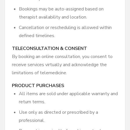
Bookings may be auto-assigned based on
therapist availability and location.
Cancellation or rescheduling is allowed within
defined timelines.
TELECONSULTATION & CONSENT
By booking an online consultation, you consent to
receive services virtually and acknowledge the
limitations of telemedicine.
PRODUCT PURCHASES
All items are sold under applicable warranty and
return terms.
Use only as directed or prescribed by a
professional.