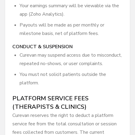
Your earnings summary will be viewable via the
app (Zoho Analytics).
Payouts will be made as per monthly or
milestone basis, net of platform fees.
CONDUCT & SUSPENSION
Curevan may suspend access due to misconduct,
repeated no-shows, or user complaints.
You must not solicit patients outside the
platform.
PLATFORM SERVICE FEES
(THERAPISTS & CLINICS)
Curevan reserves the right to deduct a platform
service fee from the total consultation or session
fees collected from customers. The current