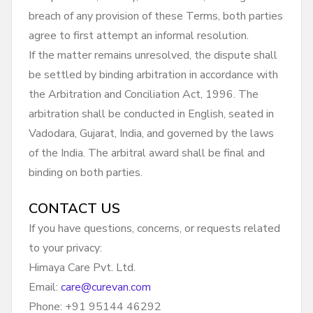
breach of any provision of these Terms, both parties
agree to first attempt an informal resolution.
If the matter remains unresolved, the dispute shall
be settled by binding arbitration in accordance with
the Arbitration and Conciliation Act, 1996. The
arbitration shall be conducted in English, seated in
Vadodara, Gujarat, India, and governed by the laws
of the India. The arbitral award shall be final and
binding on both parties.
CONTACT US
If you have questions, concerns, or requests related
to your privacy:
Himaya Care Pvt. Ltd.
Email:
care@curevan.com
Phone: +91 95144 46292