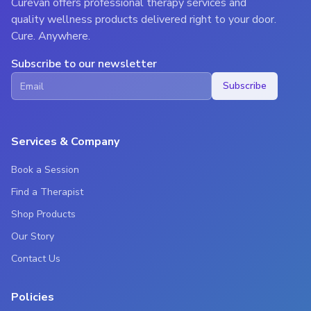
Curevan offers professional therapy services and
quality wellness products delivered right to your door.
Cure. Anywhere.
Subscribe to our newsletter
Subscribe
Services & Company
Book a Session
Find a Therapist
Shop Products
Our Story
Contact Us
Policies