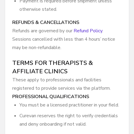
Payment is required before shipment unless
otherwise stated.
REFUNDS & CANCELLATIONS
Refunds are governed by our
Refund Policy
.
Sessions cancelled with less than 4 hours’ notice
may be non-refundable.
TERMS FOR THERAPISTS &
AFFILIATE CLINICS
These apply to professionals and facilities
registered to provide services via the platform.
PROFESSIONAL QUALIFICATIONS
You must be a licensed practitioner in your field.
Curevan reserves the right to verify credentials
and deny onboarding if not valid.