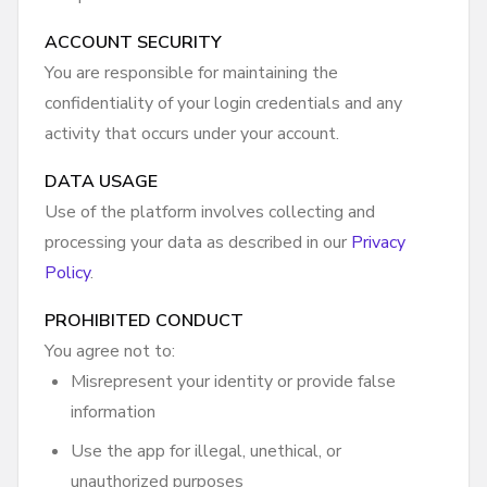
ACCOUNT SECURITY
You are responsible for maintaining the
confidentiality of your login credentials and any
activity that occurs under your account.
DATA USAGE
Use of the platform involves collecting and
processing your data as described in our
Privacy
Policy
.
PROHIBITED CONDUCT
You agree not to:
Misrepresent your identity or provide false
information
Use the app for illegal, unethical, or
unauthorized purposes