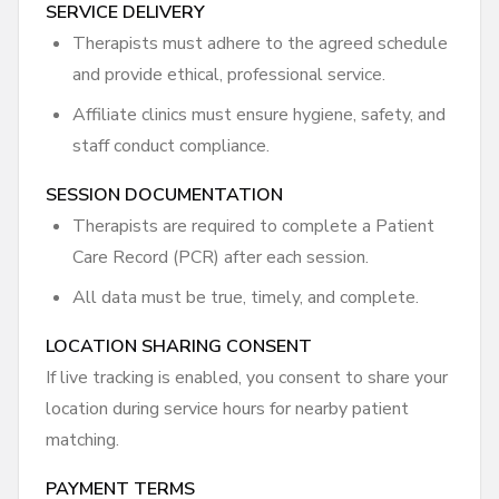
SERVICE DELIVERY
Therapists must adhere to the agreed schedule
and provide ethical, professional service.
Affiliate clinics must ensure hygiene, safety, and
staff conduct compliance.
SESSION DOCUMENTATION
Therapists are required to complete a Patient
Care Record (PCR) after each session.
All data must be true, timely, and complete.
LOCATION SHARING CONSENT
If live tracking is enabled, you consent to share your
location during service hours for nearby patient
matching.
PAYMENT TERMS