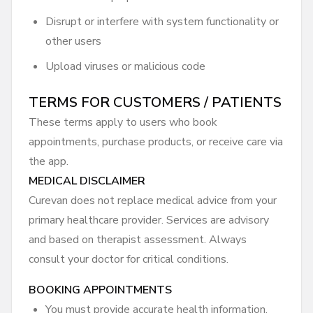
Disrupt or interfere with system functionality or
other users
Upload viruses or malicious code
TERMS FOR CUSTOMERS / PATIENTS
These terms apply to users who book
appointments, purchase products, or receive care via
the app.
MEDICAL DISCLAIMER
Curevan does not replace medical advice from your
primary healthcare provider. Services are advisory
and based on therapist assessment. Always
consult your doctor for critical conditions.
BOOKING APPOINTMENTS
You must provide accurate health information.