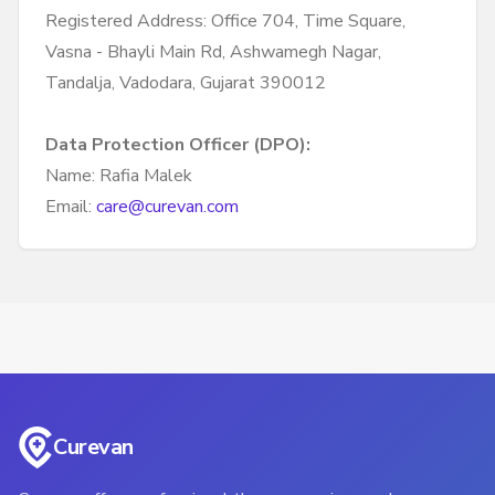
Registered Address: Office 704, Time Square,
Vasna - Bhayli Main Rd, Ashwamegh Nagar,
Tandalja, Vadodara, Gujarat 390012
Data Protection Officer (DPO):
Name: Rafia Malek
Email:
care@curevan.com
Curevan