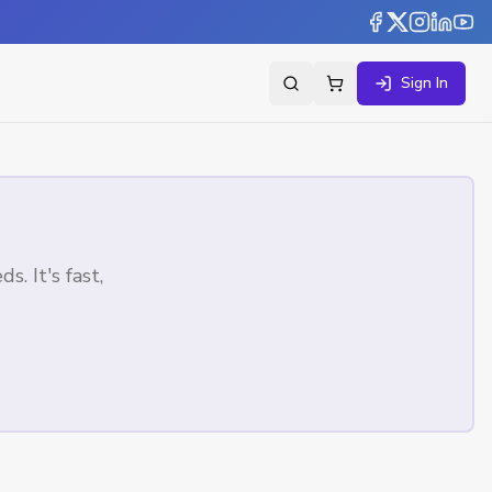
Sign In
. It's fast,