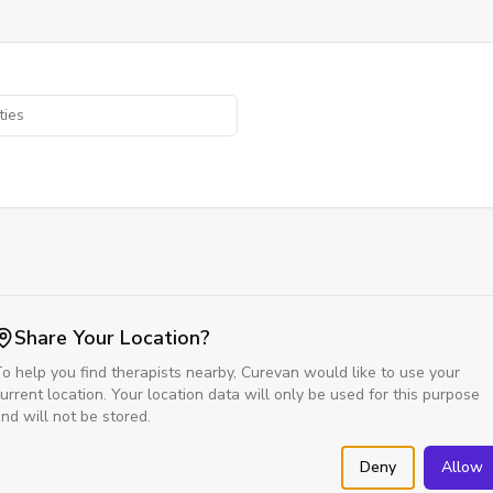
Share Your Location?
o help you find therapists nearby, Curevan would like to use your
urrent location. Your location data will only be used for this purpose
nd will not be stored.
Deny
Allow