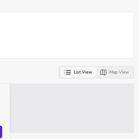
List View
Map View