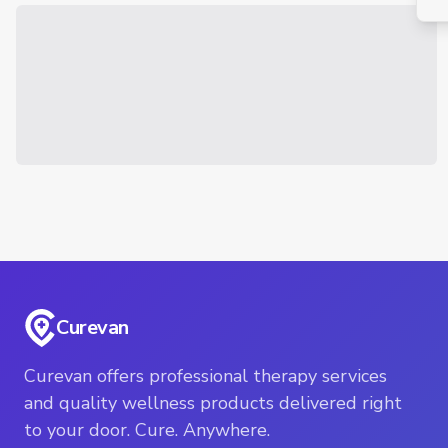
Curevan
Curevan offers professional therapy services
and quality wellness products delivered right
to your door. Cure. Anywhere.