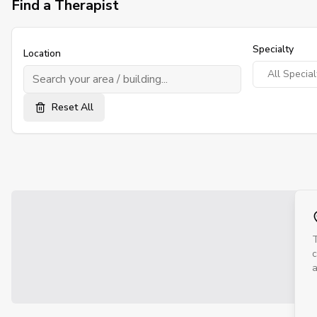
Find a Therapist
Specialty
Location
Reset All
T
c
a