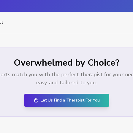
ct
Overwhelmed by Choice?
erts match you with the perfect therapist for your needs
easy, and tailored to you.
Let Us Find a Therapist For You