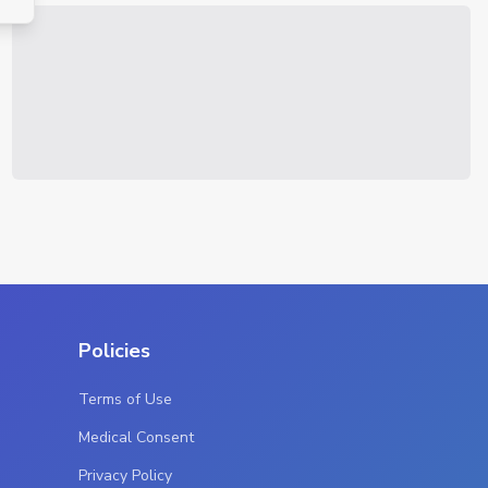
Policies
Terms of Use
Medical Consent
Privacy Policy