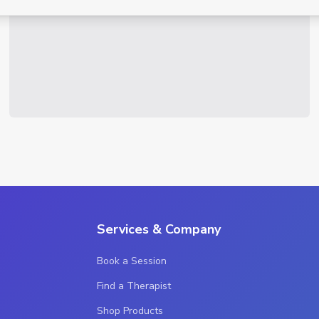
Services & Company
Book a Session
Find a Therapist
Shop Products