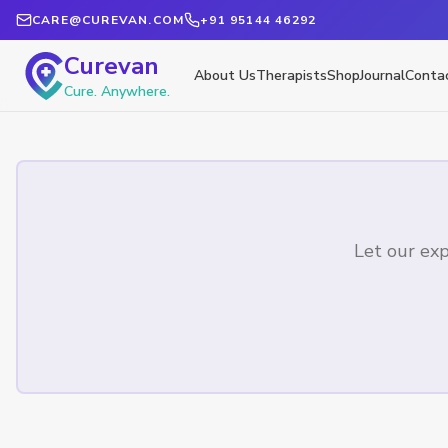
CARE@CUREVAN.COM
+91 95144 46292
Curevan
About Us
Therapists
Shop
Journal
Conta
Cure. Anywhere.
Let our exp